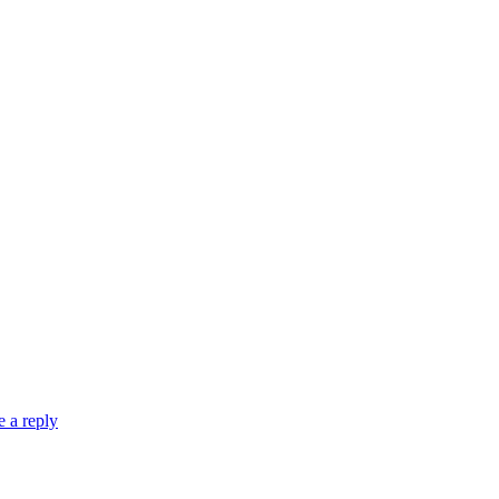
 a reply