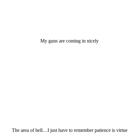
My guns are coming in nicely
The area of hell…I just have to remember patience is virtue