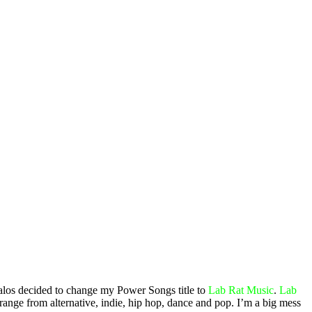
 alos decided to change my Power Songs title to
Lab Rat Music
.
Lab
range from alternative, indie, hip hop, dance and pop. I’m a big mess