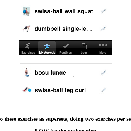
o these exercises as supersets, doing two exercises per set,
NOW for the update pics: