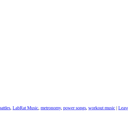
battles
,
LabRat Music
,
metronomy
,
power songs
,
workout music
|
Leave