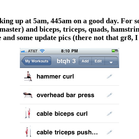
aking up at 5am, 445am on a good day. For s
master) and biceps, triceps, quads, hamstrin
 and some update pics (there not that gr8, I