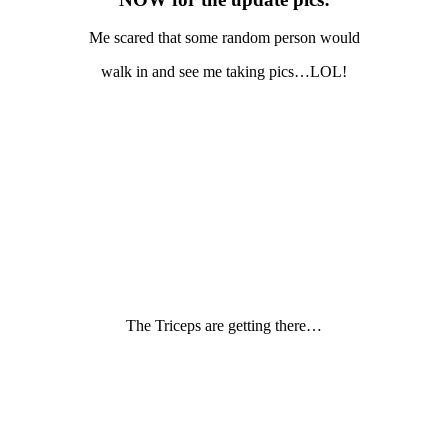
Me scared that some random person would
walk in and see me taking pics…LOL!
The Triceps are getting there…