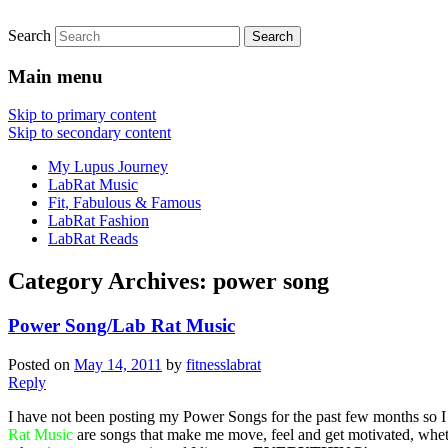
Search
FitnessLabRat Makes People Smile
fitnesslabrat.com
Main menu
Skip to primary content
Skip to secondary content
My Lupus Journey
LabRat Music
Fit, Fabulous & Famous
LabRat Fashion
LabRat Reads
Category Archives:
power song
Power Song/Lab Rat Music
Posted on
May 14, 2011
by
fitnesslabrat
Reply
I have not been posting my Power Songs for the past few months so I
Rat Music
are songs that make me move, feel and get motivated, whethe