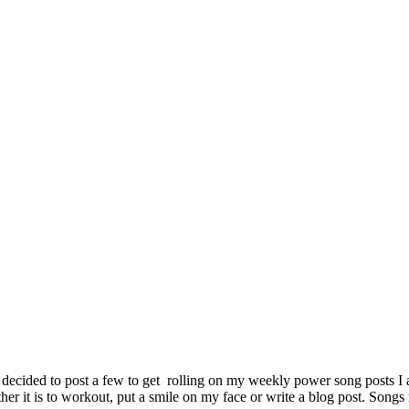
 decided to post a few to get rolling on my weekly power song posts I
r it is to workout, put a smile on my face or write a blog post. Songs 