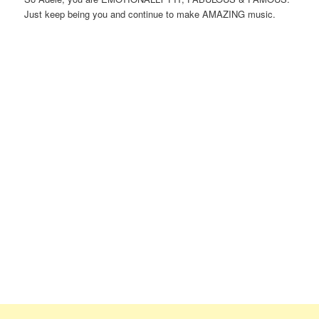
Just keep being you and continue to make AMAZING music.