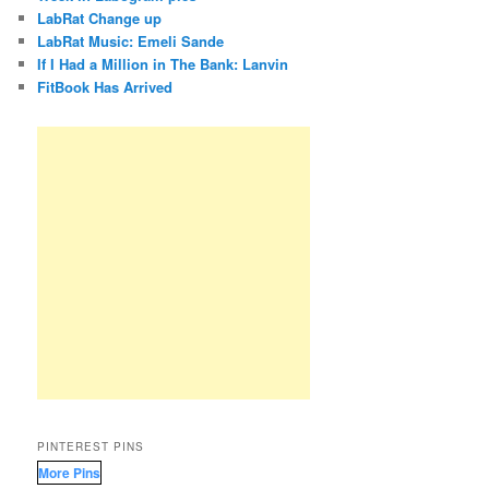
LabRat Change up
LabRat Music: Emeli Sande
If I Had a Million in The Bank: Lanvin
FitBook Has Arrived
PINTEREST PINS
More Pins