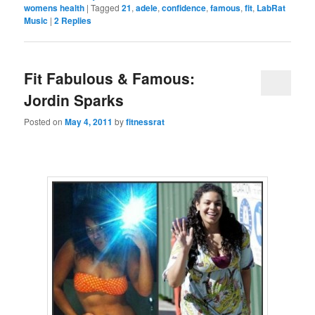
womens health
|
Tagged
21
,
adele
,
confidence
,
famous
,
fit
,
LabRat
Music
|
2
Replies
Fit Fabulous & Famous:
Jordin Sparks
Posted on
May 4, 2011
by
fitnessrat