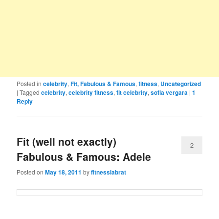
Posted in
celebrity
,
Fit, Fabulous & Famous
,
fitness
,
Uncategorized
|
Tagged
celebrity
,
celebrity fitness
,
fit celebrity
,
sofia vergara
|
1
Reply
Fit (well not exactly)
2
Fabulous & Famous: Adele
Posted on
May 18, 2011
by
fitnesslabrat