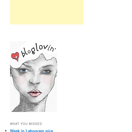
WHAT YOU MISSED
Week in Labogram pics