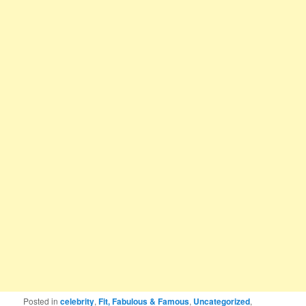
Posted in
celebrity
,
Fit, Fabulous & Famous
,
Uncategorized
,