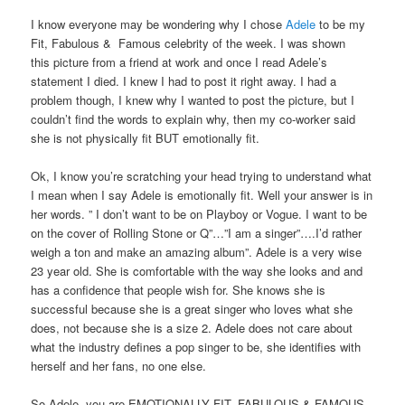
I know everyone may be wondering why I chose
Adele
to be my
Fit, Fabulous & Famous celebrity of the week. I was shown
this picture from a friend at work and once I read Adele’s
statement I died. I knew I had to post it right away. I had a
problem though, I knew why I wanted to post the picture, but I
couldn’t find the words to explain why, then my co-worker said
she is not physically fit BUT emotionally fit.
Ok, I know you’re scratching your head trying to understand what
I mean when I say Adele is emotionally fit. Well your answer is in
her words. ” I don’t want to be on Playboy or Vogue. I want to be
on the cover of Rolling Stone or Q”…”I am a singer”….I’d rather
weigh a ton and make an amazing album”. Adele is a very wise
23 year old. She is comfortable with the way she looks and and
has a confidence that people wish for. She knows she is
successful because she is a great singer who loves what she
does, not because she is a size 2. Adele does not care about
what the industry defines a pop singer to be, she identifies with
herself and her fans, no one else.
So Adele, you are EMOTIONALLY FIT, FABULOUS & FAMOUS.