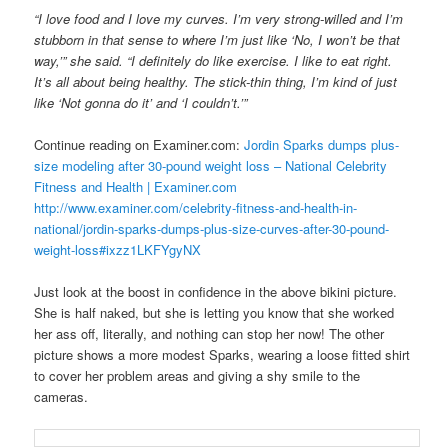
“I love food and I love my curves. I’m very strong-willed and I’m
stubborn in that sense to where I’m just like ‘No, I won’t be that
way,’” she said. “I definitely do like exercise. I like to eat right.
It’s all about being healthy. The stick-thin thing, I’m kind of just
like ‘Not gonna do it’ and ‘I couldn’t.’”
Continue reading on Examiner.com:
Jordin Sparks dumps plus-
size modeling after 30-pound weight loss – National Celebrity
Fitness and Health | Examiner.com
http://www.examiner.com/celebrity-fitness-and-health-in-
national/jordin-sparks-dumps-plus-size-curves-after-30-pound-
weight-loss#ixzz1LKFYgyNX
Just look at the boost in confidence in the above bikini picture.
She is half naked, but she is letting you know that she worked
her ass off, literally, and nothing can stop her now! The other
picture shows a more modest Sparks, wearing a loose fitted shirt
to cover her problem areas and giving a shy smile to the
cameras.