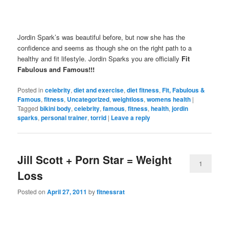
Jordin Spark’s was beautiful before, but now she has the
confidence and seems as though she on the right path to a
healthy and fit lifestyle. Jordin Sparks you are officially
Fit
Fabulous and Famous!!!
Posted in
celebrity
,
diet and exercise
,
diet fitness
,
Fit, Fabulous &
Famous
,
fitness
,
Uncategorized
,
weightloss
,
womens health
|
Tagged
bikini body
,
celebrity
,
famous
,
fitness
,
health
,
jordin
sparks
,
personal trainer
,
torrid
|
Leave a reply
Jill Scott + Porn Star = Weight
1
Loss
Posted on
April 27, 2011
by
fitnessrat