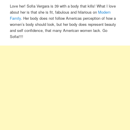
Love her! Sofia Vergara is 39 with a body that kills! What I love
about her is that she is fit, fabulous and hilarious on
Modern
Family
. Her body does not follow Americas perception of how a
women’s body should look, but her body does represent beauty
and self confidence, that many American women lack. Go
Sofia!!!!