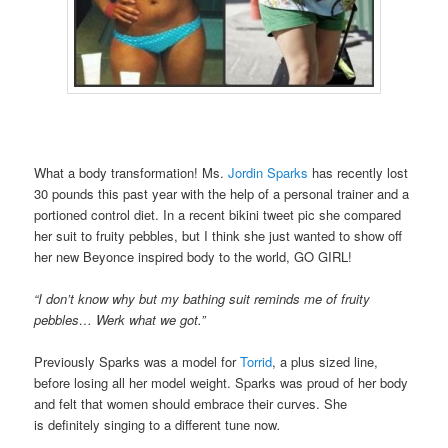
What a body transformation! Ms.
Jordin Sparks
has recently lost
30 pounds this past year with the help of a personal trainer and a
portioned control diet. In a recent bikini tweet pic she compared
her suit to fruity pebbles, but I think she just wanted to show off
her new Beyonce inspired body to the world, GO GIRL!
“I don’t know why but my bathing suit reminds me of fruity
pebbles… Werk what we got.”
Previously Sparks was a model for
Torrid
, a plus sized line,
before losing all her model weight. Sparks was proud of her body
and felt that women should embrace their curves. She
is definitely singing to a different tune now
.