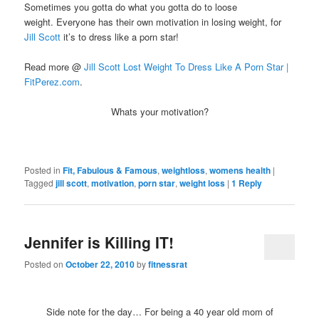
Sometimes you gotta do what you gotta do to loose
weight. Everyone has their own motivation in losing weight, for
Jill Scott
it’s to dress like a porn star!
Read more @
Jill Scott Lost Weight To Dress Like A Porn Star |
FitPerez.com
.
Whats your motivation?
Posted in
Fit, Fabulous & Famous
,
weightloss
,
womens health
|
Tagged
jill scott
,
motivation
,
porn star
,
weight loss
|
1
Reply
Jennifer is Killing IT!
Posted on
October 22, 2010
by
fitnessrat
Side note for the day… For being a 40 year old mom of