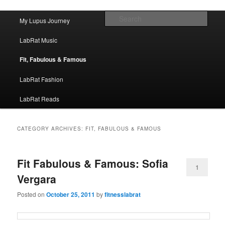
FitnessLabRat Makes People Smile
Main menu
Sear
My Lupus Journey
Skip to primary content
Skip to secondary content
fitnesslabrat.com
LabRat Music
Fit, Fabulous & Famous
LabRat Fashion
LabRat Reads
CATEGORY ARCHIVES:
FIT, FABULOUS & FAMOUS
Fit Fabulous & Famous: Sofia
1
Vergara
Posted on
October 25, 2011
by
fitnesslabrat