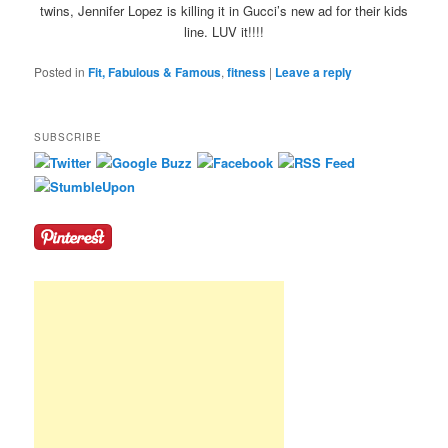
twins, Jennifer Lopez is killing it in Gucci’s new ad for their kids
line. LUV it!!!!
Posted in
Fit, Fabulous & Famous
,
fitness
|
Leave a reply
SUBSCRIBE