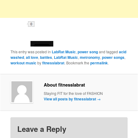
This entry was posted in
LabRat Music
,
power song
and tagged
acid
washed
,
ali love
,
battles
,
LabRat Music
,
metronomy
,
power songs
,
workout music
by
fitnesslabrat
. Bookmark the
permalink
.
About fitnesslabrat
Staying FIT for the love of FASHION
View all posts by fitnesslabrat
→
Leave a Reply