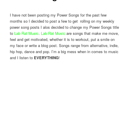
I have not been posting my Power Songs for the past few
months so I decided to post a few to get rolling on my weekly
power song posts I alos decided to change my Power Songs title
to
Lab Rat Music
.
Lab Rat Music
are songs that make me move,
feel and get motivated, whether it is to workout, put a smile on
my face or write a blog post. Songs range from alternative, indie,
hip hop, dance and pop. I’m a big mess when in comes to music
and I listen to
EVERYTHING
!