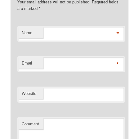
Your email address will not be published. Required fields
are marked
*
*
Name
*
Email
Website
Comment