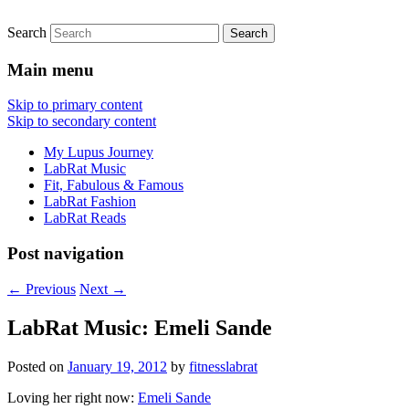
Search
FitnessLabRat Makes People Smile
fitnesslabrat.com
Main menu
Skip to primary content
Skip to secondary content
My Lupus Journey
LabRat Music
Fit, Fabulous & Famous
LabRat Fashion
LabRat Reads
Post navigation
←
Previous
Next
→
LabRat Music: Emeli Sande
Posted on
January 19, 2012
by
fitnesslabrat
Loving her right now:
Emeli Sande