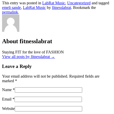
This entry was posted in
LabRat Music
,
Uncategorized
and tagged
emeli sande
,
LabRat Music
by
fitnesslabrat
. Bookmark the
permalink
.
About fitnesslabrat
Staying FIT for the love of FASHION
View all posts by fitnesslabrat
→
Leave a Reply
Your email address will not be published. Required fields are
marked
*
Name
*
Email
*
Website