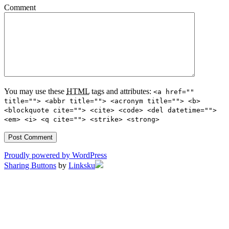
Comment
You may use these
HTML
tags and attributes:
<a href=""
title=""> <abbr title=""> <acronym title=""> <b>
<blockquote cite=""> <cite> <code> <del datetime="">
<em> <i> <q cite=""> <strike> <strong>
Proudly powered by WordPress
Sharing Buttons
by
Linksku