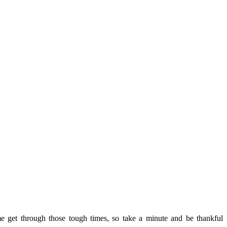
 get through those tough times, so take a minute and be thankful