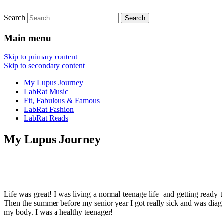
Search
FitnessLabRat Makes People Smile
fitnesslabrat.com
Main menu
Skip to primary content
Skip to secondary content
My Lupus Journey
LabRat Music
Fit, Fabulous & Famous
LabRat Fashion
LabRat Reads
My Lupus Journey
Life was great! I was living a normal teenage life and getting ready
Then the summer before my senior year I got really sick and was dia
my body. I was a healthy teenager!