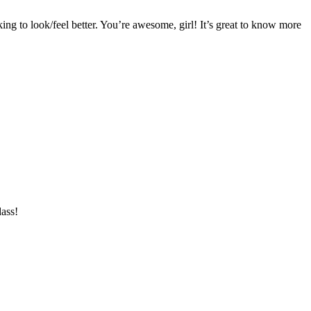
king to look/feel better. You’re awesome, girl! It’s great to know more
ass!