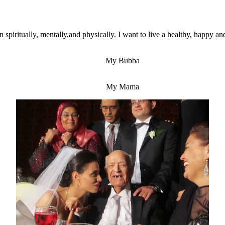
spiritually, mentally,and physically. I want to live a healthy, happy an
My Bubba
My Mama