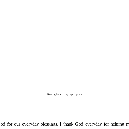
Getting back to my happy place
od for our everyday blessings. I thank God everyday for helping me