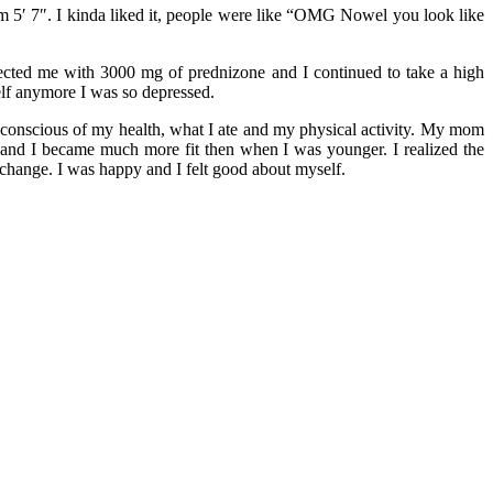
am 5′ 7″. I kinda liked it, people were like “OMG Nowel you look like
jected me with 3000 mg of prednizone and I continued to take a high
elf anymore I was so depressed.
 conscious of my health, what I ate and my physical activity. My mom
 and I became much more fit then when I was younger. I realized the
 change. I was happy and I felt good about myself.