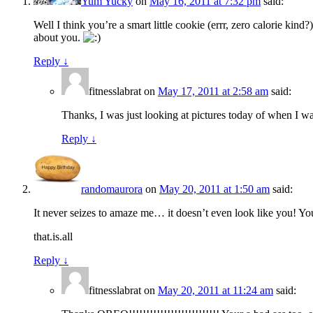
Yum Yucky
on
May 16, 2011 at 7:32 pm
said:
Well I think you’re a smart little cookie (errr, zero calorie kin
about you.
Reply
↓
fitnesslabrat
on
May 17, 2011 at 2:58 am
said:
Thanks, I was just looking at pictures today of when I was
Reply
↓
randomaurora
on
May 20, 2011 at 1:50 am
said:
It never seizes to amaze me… it doesn’t even look like you! Y
that.is.all
Reply
↓
fitnesslabrat
on
May 20, 2011 at 11:24 am
said: