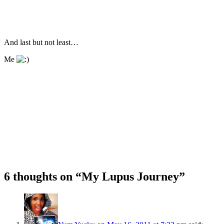
And last but not least…
Me
6 thoughts on “
My Lupus Journey
”