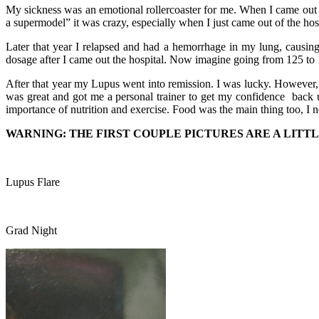
My sickness was an emotional rollercoaster for me. When I came out o
a supermodel” it was crazy, especially when I just came out of the hos
Later that year I relapsed and had a hemorrhage in my lung, causin
dosage after I came out the hospital. Now imagine going from 125 to 1
After that year my Lupus went into remission. I was lucky. However,
was great and got me a personal trainer to get my confidence back 
importance of nutrition and exercise. Food was the main thing too, I 
WARNING: THE FIRST COUPLE PICTURES ARE A LITTL
Lupus Flare
Grad Night