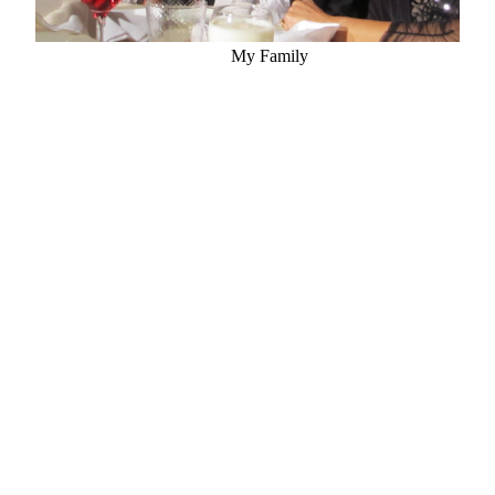
My Family