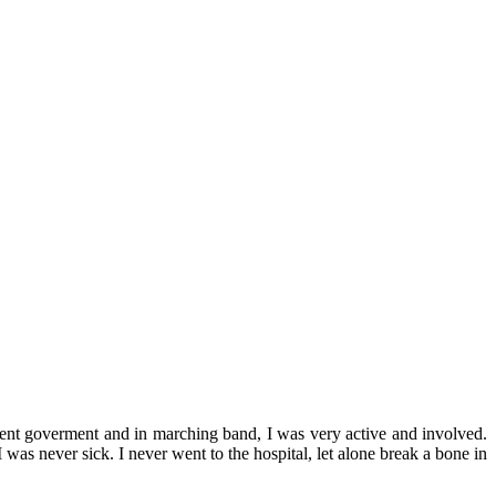
udent goverment and in marching band, I was very active and involved.
 was never sick. I never went to the hospital, let alone break a bone in