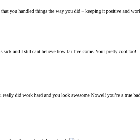
d?) that you handled things the way you did – keeping it positive and wor
 sick and I still cant believe how far I’ve come. Your pretty cool too!
ou really did work hard and you look awesome Nowel! you’re a true bad