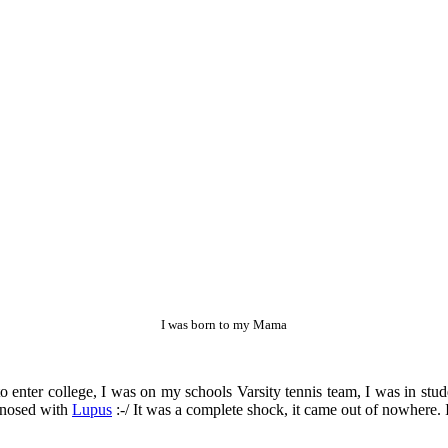
I was born to my Mama
 to enter college, I was on my schools Varsity tennis team, I was in st
gnosed with
Lupus
:-/ It was a complete shock, it came out of nowhere. I