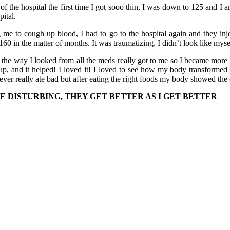
f the hospital the first time I got sooo thin, I was down to 125 and I 
pital.
g me to cough up blood, I had to go to the hospital again and they in
60 in the matter of months. It was traumatizing. I didn’t look like mys
 the way I looked from all the meds really got to me so I became more
up, and it helped! I loved it! I loved to see how my body transformed
never really ate bad but after eating the right foods my body showed the
E DISTURBING, THEY GET BETTER AS I GET BETTER