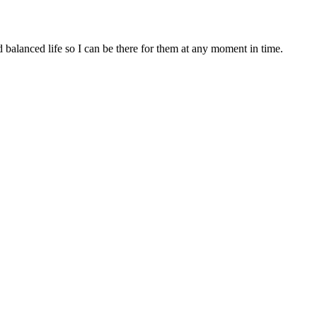
d balanced life so I can be there for them at any moment in time.