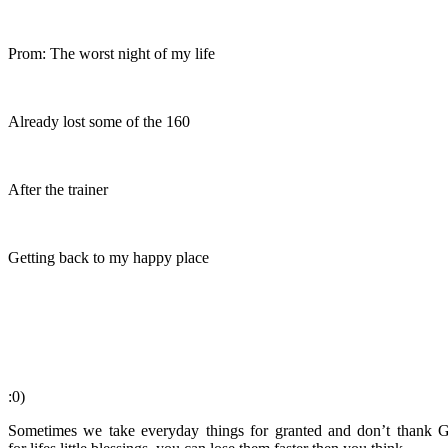
Prom: The worst night of my life
Already lost some of the 160
After the trainer
Getting back to my happy place
:0)
Sometimes we take everyday things for granted and don’t thank G