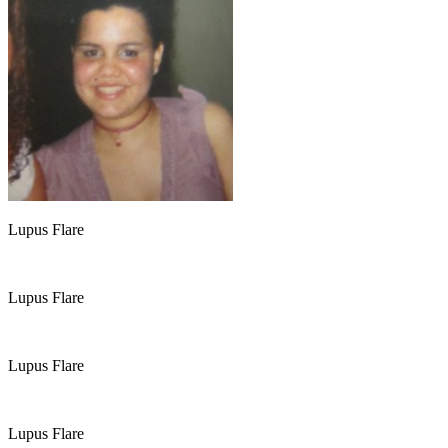
Lupus Flare
Lupus Flare
Lupus Flare
Lupus Flare