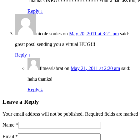
Thanks OREO!!!!!!!!!!!!!!!!!!!!!!!!!! Your a bad ass too
Reply
↓
nicole soules
on
May 20, 2011 at 3:21 pm
said:
great post! sending you a virtual HUG!!!
Reply
↓
fitnesslabrat
on
May 21, 2011 at 2:20 am
said:
haha thanks!
Reply
↓
Leave a Reply
Your email address will not be published. Required fields are marked
Name
*
Email
*