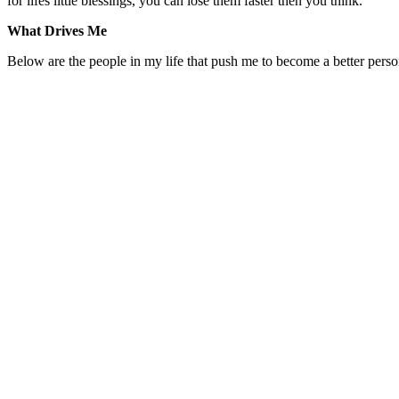
for lifes little blessings, you can lose them faster then you think.
What Drives Me
Below are the people in my life that push me to become a better person 