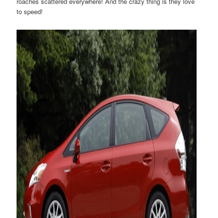
roaches scattered everywhere! And the crazy thing is they love
to speed!