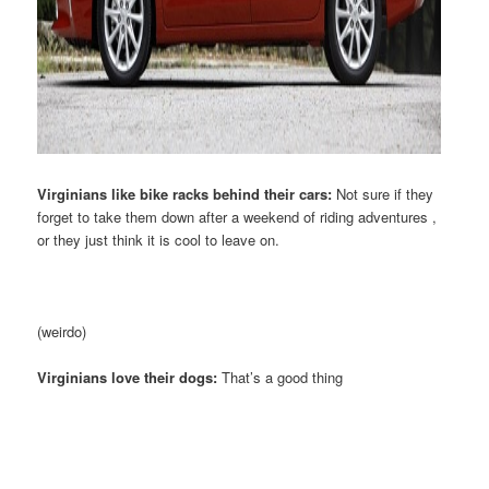
Virginians like bike racks behind their cars:
Not sure if they
forget to take them down after a weekend of riding adventures ,
or they just think it is cool to leave on.
(weirdo)
Virginians love their dogs:
That’s a good thing