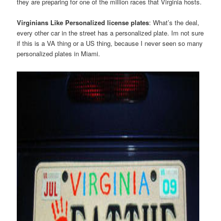
they are preparing for one of the million races that Virginia hosts.
Virginians Like Personalized license plates
: What’s the deal,
every other car in the street has a personalized plate. Im not sure
if this is a VA thing or a US thing, because I never seen so many
personalized plates in Miami.