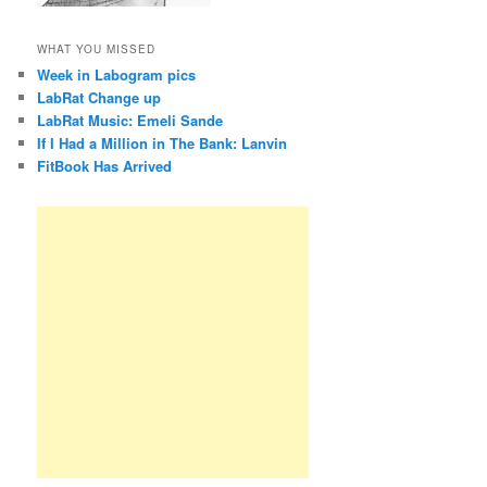
WHAT YOU MISSED
Week in Labogram pics
LabRat Change up
LabRat Music: Emeli Sande
If I Had a Million in The Bank: Lanvin
FitBook Has Arrived