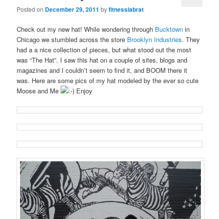
Posted on
December 29, 2011
by
fitnesslabrat
Check out my new hat! While wondering through
Bucktown
in
Chicago we stumbled across the store
Brooklyn Industries
. They
had a a nice collection of pieces, but what stood out the most
was “The Hat”. I saw this hat on a couple of sites, blogs and
magazines and I couldn’t seem to find it, and BOOM there it
was. Here are some pics of my hat modeled by the ever so cute
Moose and Me
Enjoy