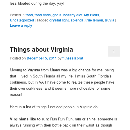
less bloated during the day, yay!
Posted in
food
,
food finds
,
goals
,
healthy diet
,
My Picks
,
Uncategorized
|
Tagged
crystal light
,
splenda
,
true lemon
,
truvia
|
Leave a reply
Things about Virginia
1
Posted on
December 5, 2011
by
fitnesslabrat
Moving to Virginia from Miami was a big change for me, being
that I lived in South Florida all my life. I miss South Florida’s
corkiness, but in VA I have come to realize these people have
their own corkiness, and it seems more noticeable for some
reason!
Here is a list of things I noticed people in Virginia do:
Virginians like to run
: Run Run Run, rain or shine, someone is
always running with their bottle pack on their waist as though