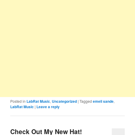
Posted in
LabRat Music
,
Uncategorized
|
Tagged
emeli sande
,
LabRat Music
|
Leave a reply
Check Out My New Hat!