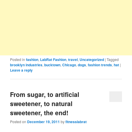
Posted in
fashion
,
LabRat Fashion
,
travel
,
Uncategorized
|
Tagged
brooklyn industries
,
bucktown
,
Chicago
,
dogs
,
fashion trends
,
hat
|
Leave a reply
From sugar, to artificial
sweetener, to natural
sweetener, the end!
Posted on
December 19, 2011
by
fitnesslabrat