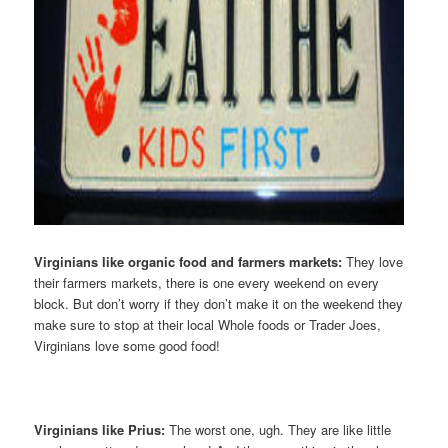
Virginians like organic food and farmers markets:
They love
their farmers markets, there is one every weekend on every
block. But don’t worry if they don’t make it on the weekend they
make sure to stop at their local Whole foods or Trader Joes,
Virginians love some good food!
Virginians like Prius:
The worst one, ugh. They are like little