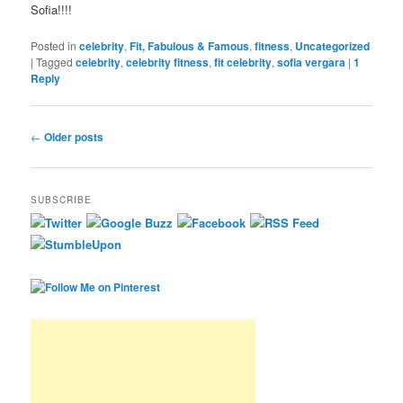
Sofia!!!!
Posted in
celebrity
,
Fit, Fabulous & Famous
,
fitness
,
Uncategorized
|
Tagged
celebrity
,
celebrity fitness
,
fit celebrity
,
sofia vergara
|
1
Reply
Post navigation
←
Older posts
SUBSCRIBE