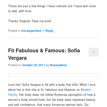
Those are just a few things I have noticed, but I have alot more
to add, with time.
Thanks Virginia! Treat me kind!
Posted in
Uncategorized
|
1
Reply
Fit Fabulous & Famous: Sofia
1
Vergara
Posted on
October 25, 2011
by
fitnesslabrat
Love her! Sofia Vergara is 39 with a body that kills! What I love
about her is that she is fit, fabulous and hilarious on
Modern
Family
. Her body does not follow Americas perception of how a
women’s body should look, but her body does represent beauty
and self confidence, that many American women lack. Go