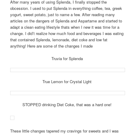
After many years of using Splenda, I finally stopped the
obcession. I used to put Splenda in everything coffee, tea, greek
yogurt, sweet potato, just to name a few. After reading many
articles on the dangers of Splenda and Aspartame and started to
adapt a clean eating lifestyle thats when I new it was time for a
change. I did’t realize how much food and beverages I was eating
that contained Splenda, lemonade, diet coke and low fat
anything! Here are some of the changes I made
Truvia for Splenda
True Lemon for Crystal Light
STOPPED drinking Diet Coke, that was a hard one!
These little changes tapered my cravings for sweets and I was