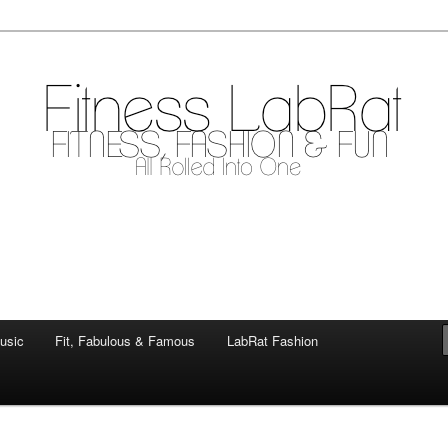
mile
.com
usic
Fit, Fabulous & Famous
LabRat Fashion