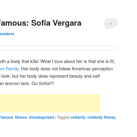
Famous: Sofia Vergara
1
esslabrat
th a body that kills! What I love about her is that she is fit,
rn Family
. Her body does not follow Americas perception
look, but her body does represent beauty and self
n women lack. Go Sofia!!!!
& Famous
,
fitness
,
Uncategorized
|
Tagged
celebrity
,
celebrity fitness
,