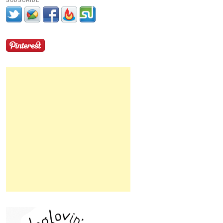
SUBSCRIBE