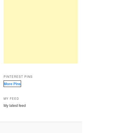
PINTEREST PINS
More Pins
MY FEED
My latest feed