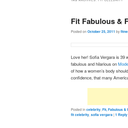
TAG ARCHIVES:
FIT CELEBRITY
Fit Fabulous & 
Posted on
October 25, 2011
by
fitn
Love her! Sofia Vergara is 39 wi
fabulous and hilarious on
Mode
of how a women’s body should 
confidence, that many America
Posted in
celebrity
,
Fit, Fabulous 
fit celebrity
,
sofia vergara
|
1
Reply