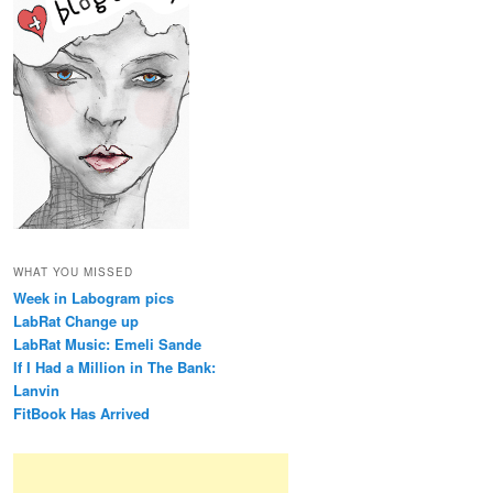
WHAT YOU MISSED
Week in Labogram pics
LabRat Change up
LabRat Music: Emeli Sande
If I Had a Million in The Bank:
Lanvin
FitBook Has Arrived