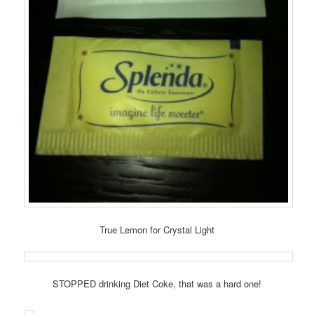
True Lemon for Crystal Light
STOPPED drinking Diet Coke, that was a hard one!