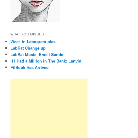
WHAT YOU MISSED
Week in Labogram pics
LabRat Change up
LabRat Music: Emeli Sande
If I Had a Million in The Bank: Lanvin
FitBook Has Arrived