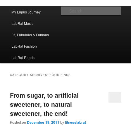
FitnessLabRat Makes People Smile
Main menu
Sear
My Lupus Journey
Skip to primary content
Skip to secondary content
fitnesslabrat.com
LabRat Music
Fit, Fabulous & Famous
LabRat Fashion
LabRat Reads
CATEGORY ARCHIVES:
FOOD FINDS
From sugar, to artificial
sweetener, to natural
sweetener, the end!
Posted on
December 19, 2011
by
fitnesslabrat