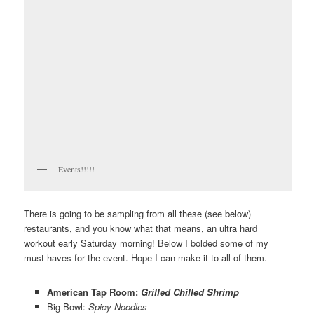
Events!!!!!
There is going to be sampling from all these (see below)
restaurants, and you know what that means, an ultra hard
workout early Saturday morning! Below I bolded some of my
must haves for the event. Hope I can make it to all of them.
American Tap Room:
Grilled Chilled Shrimp
Big Bowl:
Spicy Noodles