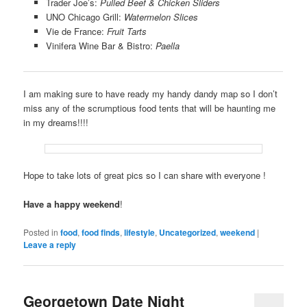
Trader Joe’s:
Pulled Beef & Chicken Sliders
UNO Chicago Grill:
Watermelon Slices
Vie de France:
Fruit Tarts
Vinifera Wine Bar & Bistro:
Paella
I am making sure to have ready my handy dandy map so I don’t
miss any of the scrumptious food tents that will be haunting me
in my dreams!!!!
Hope to take lots of great pics so I can share with everyone !
Have a happy weekend
!
Posted in
food
,
food finds
,
lifestyle
,
Uncategorized
,
weekend
|
Leave a reply
Georgetown Date Night