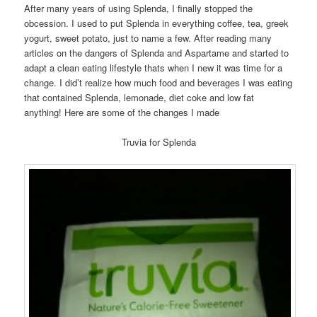
After many years of using Splenda, I finally stopped the
obcession. I used to put Splenda in everything coffee, tea, greek
yogurt, sweet potato, just to name a few. After reading many
articles on the dangers of Splenda and Aspartame and started to
adapt a clean eating lifestyle thats when I new it was time for a
change. I did’t realize how much food and beverages I was eating
that contained Splenda, lemonade, diet coke and low fat
anything! Here are some of the changes I made
Truvia for Splenda