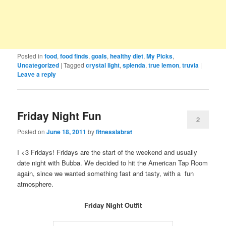
Posted in
food
,
food finds
,
goals
,
healthy diet
,
My Picks
,
Uncategorized
|
Tagged
crystal light
,
splenda
,
true lemon
,
truvia
|
Leave a reply
Friday Night Fun
2
Posted on
June 18, 2011
by
fitnesslabrat
I <3 Fridays! Fridays are the start of the weekend and usually
date night with Bubba. We decided to hit the American Tap Room
again, since we wanted something fast and tasty, with a fun
atmosphere.
Friday Night Outfit