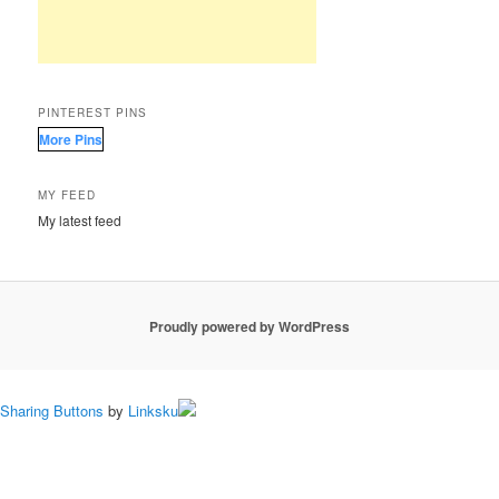
PINTEREST PINS
More Pins
MY FEED
My latest feed
Proudly powered by WordPress
Sharing Buttons
by
Linksku