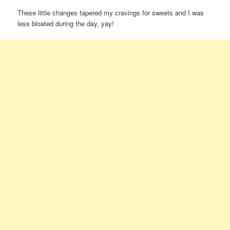
These little changes tapered my cravings for sweets and I was
less bloated during the day, yay!