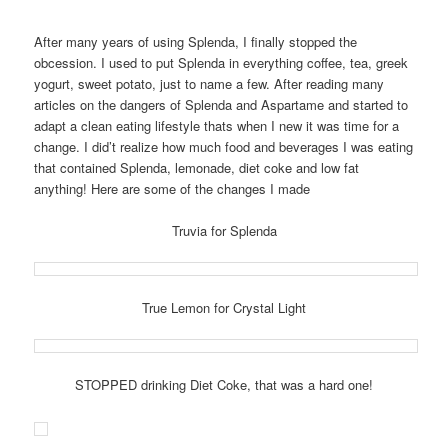
After many years of using Splenda, I finally stopped the
obcession. I used to put Splenda in everything coffee, tea, greek
yogurt, sweet potato, just to name a few. After reading many
articles on the dangers of Splenda and Aspartame and started to
adapt a clean eating lifestyle thats when I new it was time for a
change. I did’t realize how much food and beverages I was eating
that contained Splenda, lemonade, diet coke and low fat
anything! Here are some of the changes I made
Truvia for Splenda
True Lemon for Crystal Light
STOPPED drinking Diet Coke, that was a hard one!