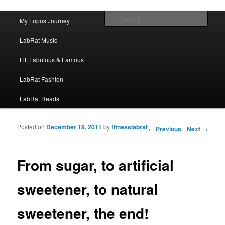
FitnessLabRat Makes People Smile
Main menu
Sear
My Lupus Journey
Skip to primary content
Skip to secondary content
fitnesslabrat.com
LabRat Music
Fit, Fabulous & Famous
LabRat Fashion
LabRat Reads
Posted on
December 19, 2011
by
fitnesslabrat
Post navigation
←
Previous
Next
→
From sugar, to artificial
sweetener, to natural
sweetener, the end!