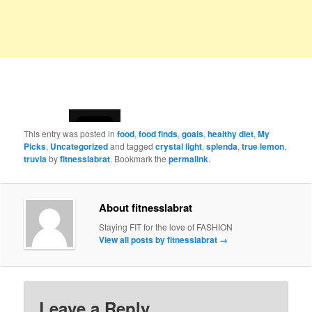
This entry was posted in
food
,
food finds
,
goals
,
healthy diet
,
My
Picks
,
Uncategorized
and tagged
crystal light
,
splenda
,
true lemon
,
truvia
by
fitnesslabrat
. Bookmark the
permalink
.
About fitnesslabrat
Staying FIT for the love of FASHION
View all posts by fitnesslabrat
→
Leave a Reply