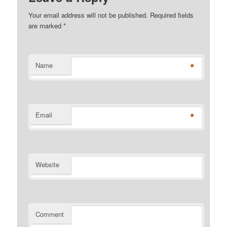
Your email address will not be published. Required fields
are marked
*
*
Name
*
Email
Website
Comment