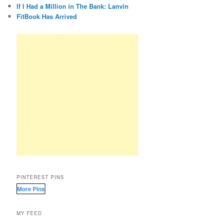
If I Had a Million in The Bank: Lanvin
FitBook Has Arrived
PINTEREST PINS
More Pins
MY FEED