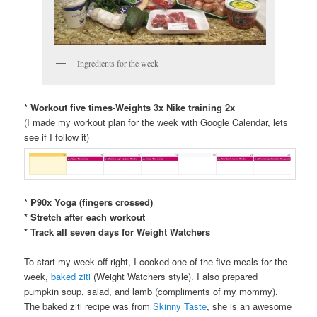
Ingredients for the week
* Workout five times-Weights 3x Nike training 2x
(I made my workout plan for the week with Google Calendar, lets
see if I follow it)
* P90x Yoga (fingers crossed)
* Stretch after each workout
* Track all seven days for Weight Watchers
To start my week off right, I cooked one of the five meals for the
week,
baked ziti
(Weight Watchers style). I also prepared
pumpkin soup, salad, and lamb (compliments of my mommy).
The baked ziti recipe was from
Skinny Taste
, she is an awesome