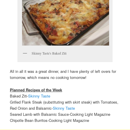
Skinny Taste's Baked Ziti
All in all it was a great dinner, and I have plenty of left overs for
tomorrow, which means no cooking tomorrow!
Planned Recipes of the Week
Baked Ziti-
Skinny Taste
Grilled Flank Steak (substituting with skirt steak) with Tomatoes,
Red Onion and Balsamic-
Skinny Taste
Seared Lamb with Balsamic Sauce-Cooking Light Magazine
Chipotle Bean Burritos-Cooking Light Magazine