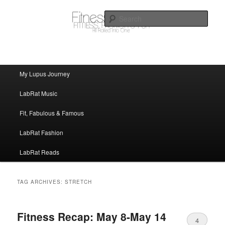
FitnessLabRat Makes People Smile
Sear
fitnesslabrat.com
Main menu
My Lupus Journey
Skip to primary content
Skip to secondary content
LabRat Music
Fit, Fabulous & Famous
LabRat Fashion
LabRat Reads
TAG ARCHIVES:
STRETCH
Fitness Recap: May 8-May 14
4