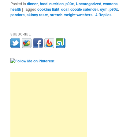
Posted in
dinner
,
food
,
nutrition
,
p90x
,
Uncategorized
,
womens
health
|
Tagged
cooking light
,
goal
,
google calender
,
gym
,
p90x
,
pandora
,
skinny taste
,
stretch
,
weight watchers
|
4
Replies
SUBSCRIBE