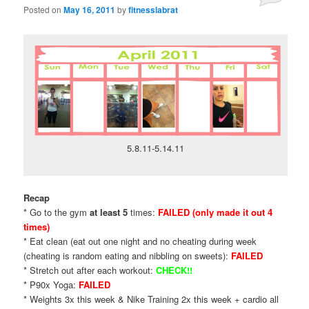
Posted on
May 16, 2011
by
fitnesslabrat
5.8.11-5.14.11
Recap
* Go to the gym
at least 5
times:
FAILED (only made it out 4
times)
* Eat clean (eat out one night and no cheating during week
(cheating is random eating and nibbling on sweets):
FAILED
* Stretch out after each workout:
CHECK!!
* P90x Yoga:
FAILED
* Weights 3x this week & Nike Training 2x this week + cardio all