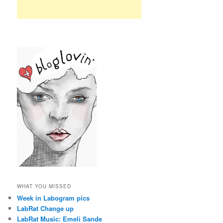
WHAT YOU MISSED
Week in Labogram pics
LabRat Change up
LabRat Music: Emeli Sande