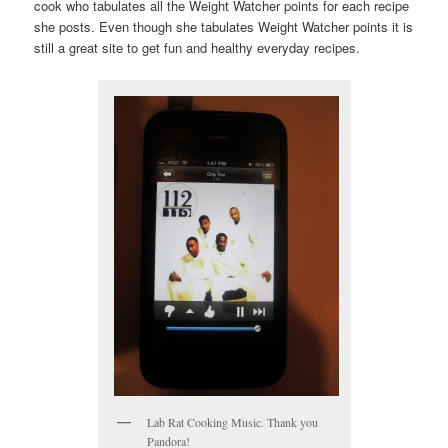
cook who tabulates all the Weight Watcher points for each recipe
she posts. Even though she tabulates Weight Watcher points it is
still a great site to get fun and healthy everyday recipes.
Lab Rat Cooking Music. Thank you
Pandora!