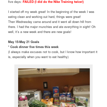
five days:
FAILED (I did do the Nike Training twice!)
I started off my week great! In the beginning of the week I was
eating clean and working out hard, things were great!
Then Wednesday came around and it went all down hill from
there. I had the major munchies and ate everything in sight! Oh
well, it’s a new week and there are new goals!
May 15-May 21 Goals
* Cook dinner five times this week
(I always make excuses not to cook, but I know how important it
is, especially when you want to eat healthy)