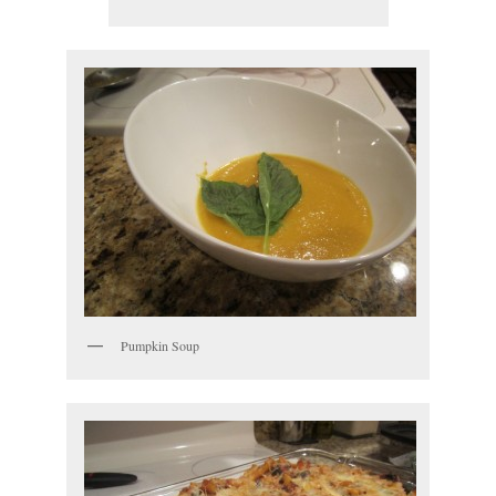
Pumpkin Soup