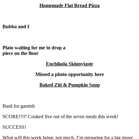
Homemade Flat Bread Pizza
Bubba and I
Plato waiting for me to drop a
piece on the floor
Enchilada Skinnytaste
M
issed a photo opportunity here
Baked Ziti & Pumpkin Soup
Basil for garnish
SCORE!!!!! Cooked five out of the seven meals this week!
SUCCESS!
What will this week bring, not much. I’m preparing for a big move