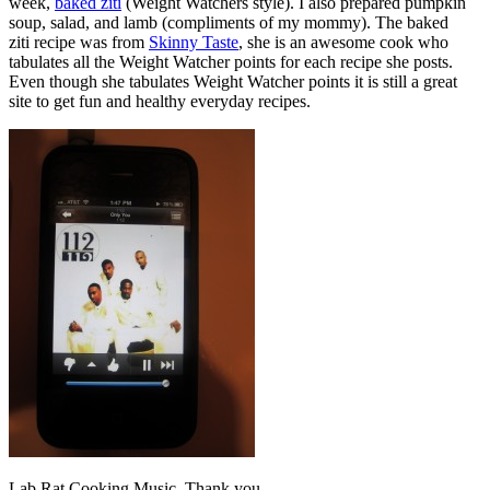
week,
baked ziti
(Weight Watchers style). I also prepared pumpkin
soup, salad, and lamb (compliments of my mommy). The baked
ziti recipe was from
Skinny Taste
, she is an awesome cook who
tabulates all the Weight Watcher points for each recipe she posts.
Even though she tabulates Weight Watcher points it is still a great
site to get fun and healthy everyday recipes.
Lab Rat Cooking Music. Thank you