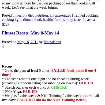
so my mind is more focused on packing boxes than cooking all
week. Let’s see what the week brings.
Posted in
healthy diet
,
nutrition
,
Uncategorized
|
Tagged
cooking
,
cooking light
,
dinner
,
food
,
healthy food
,
skinny taste
|
Leave a
reply
Fitness Recap: May 8-May 14
Posted on
May 16, 2011
by
fitnesslabrat
4
Recap
* Go to the gym
at least 5
times:
FAILED (only made it out 4
times)
* Eat clean (eat out one night and no cheating during week
(cheating is random eating and nibbling on sweets):
FAILED
* Stretch out after each workout:
CHECK!!
* P90x Yoga:
FAILED
* Weights 3x this week & Nike Training 2x this week + cardio all
five days:
FAILED (I did do the Nike Training twice!)