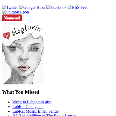
What You Missed
Week in Labogram pics
LabRat Change up
LabRat Music: Emeli Sande
If I Had a Million in The Bank: Lanvin