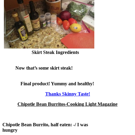
Skirt Steak Ingredients
Now that’s some skirt steak!
Final product! Yummy and healthy!
Thanks Skinny Taste!
Chipotle Bean Burritos-Cooking Light Magazine
Chipotle Bean Burrito, half eaten: -/ I was
hungry