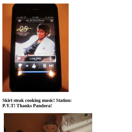
Skirt steak cooking music! Station:
P.Y.T! Thanks Pandora!