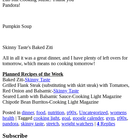
Pandora!
Pumpkin Soup
Skinny Taste's Baked Ziti
All in all it was a great dinner, and I have plenty of left overs for
tomorrow, which means no cooking tomorrow!
Planned Recipes of the Week
Baked Ziti-
Skinny Taste
Grilled Flank Steak (substituting with skirt steak) with Tomatoes,
Red Onion and Balsamic-
Skinny Taste
Seared Lamb with Balsamic Sauce-Cooking Light Magazine
Chipotle Bean Burritos-Cooking Light Magazine
Posted in
dinner
,
food
,
nutrition
,
p90x
,
Uncategorized
,
womens
health
|
Tagged
cooking light
,
goal
,
google calender
,
gym
,
p90x
,
pandora
,
skinny taste
,
stretch
,
weight watchers
|
4
Replies
Subscribe