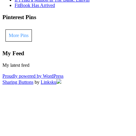
FitBook Has Arrived
Pinterest Pins
More Pins
My Feed
My latest feed
Proudly powered by WordPress
Sharing Buttons
by
Linksku