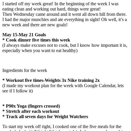
I started off my week great! In the beginning of the week I was
eating clean and working out hard, things were great!
Then Wednesday came around and it went all down hill from there.
I had the major munchies and ate everything in sight! Oh well, it’s a
new week and there are new goals!
May 15-May 21 Goals
* Cook dinner five times this week
(I always make excuses not to cook, but I know how important it is,
especially when you want to eat healthy)
Ingredients for the week
* Workout five times-Weights 3x Nike training 2x
(I made my workout plan for the week with Google Calendar, lets
see if I follow it)
* P90x Yoga (fingers crossed)
* Stretch after each workout
* Track all seven days for Weight Watchers
To start my week off right, I cooked one of the five meals for the