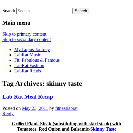
Search
FitnessLabRat Makes People Smile
fitnesslabrat.com
Main menu
Skip to primary content
Skip to secondary content
My Lupus Journey
LabRat Music
Fit, Fabulous & Famous
LabRat Fashion
LabRat Reads
Tag Archives:
skinny taste
Lab Rat Meal Recap
Posted on
May 23, 2011
by
fitnesslabrat
Reply
Grilled Flank Steak (substituting with skirt steak) with
Tomatoes, Red Onion and Balsamic-
Skinny Taste