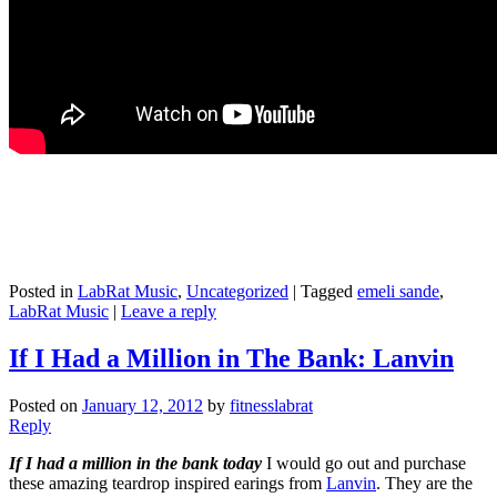
Posted in
LabRat Music
,
Uncategorized
|
Tagged
emeli sande
,
LabRat Music
|
Leave a reply
If I Had a Million in The Bank: Lanvin
Posted on
January 12, 2012
by
fitnesslabrat
Reply
I
f I had a million in the bank today
I would go out and purchase
these amazing teardrop inspired earings from
Lanvin
. They are the