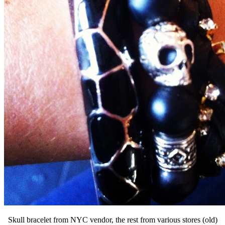
Skull bracelet from NYC vendor, the rest from various stores (old)