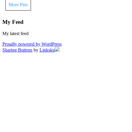
More Pins
My Feed
My latest feed
Proudly powered by WordPress
Sharing Buttons
by
Linksku