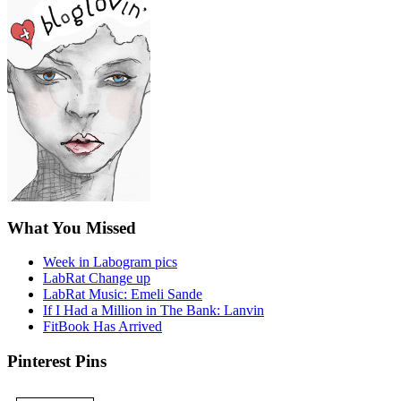
What You Missed
Week in Labogram pics
LabRat Change up
LabRat Music: Emeli Sande
If I Had a Million in The Bank: Lanvin
FitBook Has Arrived
Pinterest Pins