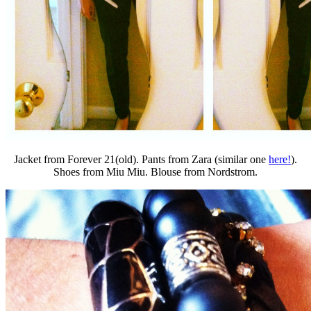
Jacket from Forever 21(old). Pants from Zara (similar one
here!
).
Shoes from Miu Miu. Blouse from Nordstrom.