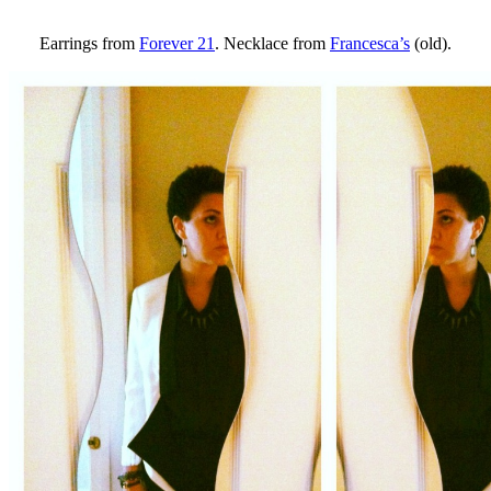
Earrings from
Forever 21
. Necklace from
Francesca’s
(old).