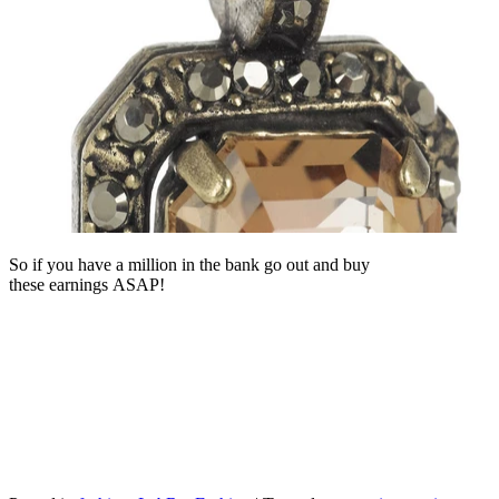
So if you have a million in the bank go out and buy
these earnings ASAP!