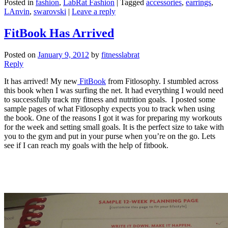
Posted in
fashion
,
LabRat Fashion
|
Tagged
accessories
,
earrings
,
LAnvin
,
swarovski
|
Leave a reply
FitBook Has Arrived
Posted on
January 9, 2012
by
fitnesslabrat
Reply
It has arrived! My new
FitBook
from Fitlosophy. I stumbled across
this book when I was surfing the net. It had everything I would need
to successfully track my fitness and nutrition goals. I posted some
sample pages of what Fitlosophy expects you to track when using
the book. One of the reasons I got it was for preparing my workouts
for the week and setting small goals. It is the perfect size to take with
you to the gym and put in your purse when you’re on the go. Lets
see if I can reach my goals with the help of fitbook.