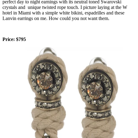
perfect day to night earnings with its neutral toned Swarovski
crystals and unique twisted rope touch. I picture laying at the W
hotel in Miami with a simple white bikini, espadrilles and these
Lanvin earrings on me. How could you not want them.
Price: $795