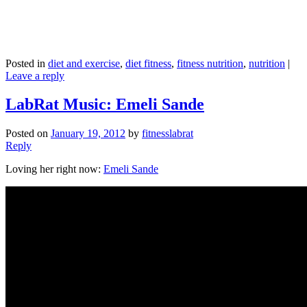
Posted in
diet and exercise
,
diet fitness
,
fitness nutrition
,
nutrition
|
Leave a reply
LabRat Music: Emeli Sande
Posted on
January 19, 2012
by
fitnesslabrat
Reply
Loving her right now:
Emeli Sande