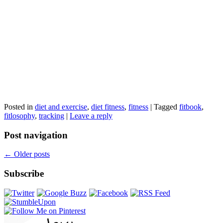
Posted in
diet and exercise
,
diet fitness
,
fitness
|
Tagged
fitbook
,
fitlosophy
,
tracking
|
Leave a reply
Post navigation
←
Older posts
Subscribe