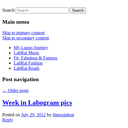
Search
FitnessLabRat Makes People Smile
fitnesslabrat.com
Main menu
Skip to primary content
Skip to secondary content
My Lupus Journey
LabRat Music
Fit, Fabulous & Famous
LabRat Fashion
LabRat Reads
Post navigation
←
Older posts
Week in Labogram pics
Posted on
July 29, 2012
by
fitnesslabrat
Reply