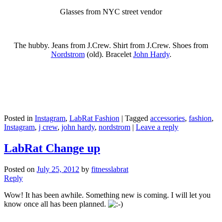
Glasses from NYC street vendor
The hubby. Jeans from J.Crew. Shirt from J.Crew. Shoes from
Nordstrom
(old). Bracelet
John Hardy
.
Posted in
Instagram
,
LabRat Fashion
|
Tagged
accessories
,
fashion
,
Instagram
,
j crew
,
john hardy
,
nordstrom
|
Leave a reply
LabRat Change up
Posted on
July 25, 2012
by
fitnesslabrat
Reply
Wow! It has been awhile. Something new is coming. I will let you
know once all has been planned.