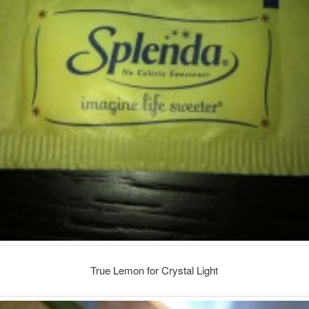
True Lemon for Crystal Light