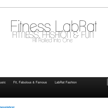
mile
.com
usic
Fit, Fabulous & Famous
LabRat Fashion
tnesslabrat