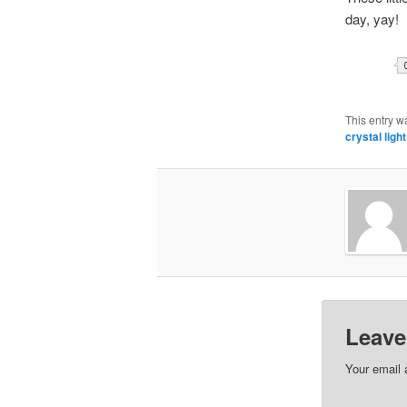
day, yay!
This entry w
crystal light
Leave
Your email 