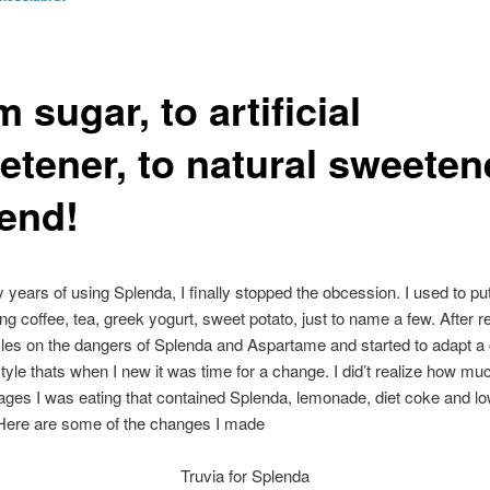
 sugar, to artificial
etener, to natural sweeten
 end!
 years of using Splenda, I finally stopped the obcession. I used to p
ing coffee, tea, greek yogurt, sweet potato, just to name a few. After r
les on the dangers of Splenda and Aspartame and started to adapt a
estyle thats when I new it was time for a change. I did’t realize how mu
ges I was eating that contained Splenda, lemonade, diet coke and lo
 Here are some of the changes I made
Truvia for Splenda