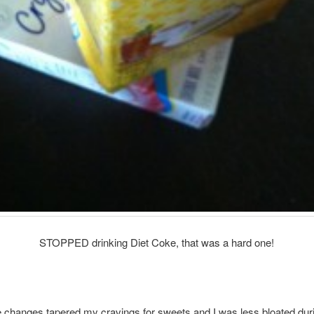
STOPPED drinking Diet Coke, that was a hard one!
le changes tapered my cravings for sweets and I was less bloated dur