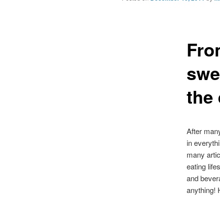
From
swe
the
After many
in everyth
many artic
eating lif
and bevera
anything!