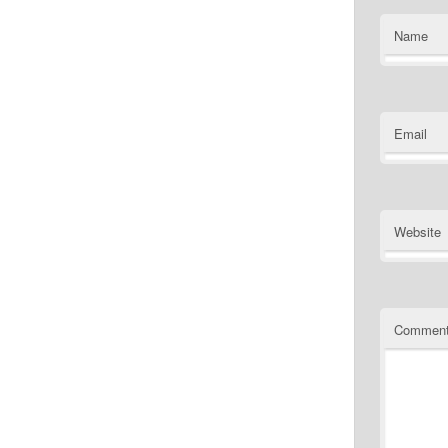
Name
Email
Website
Commen