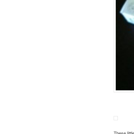
These litt