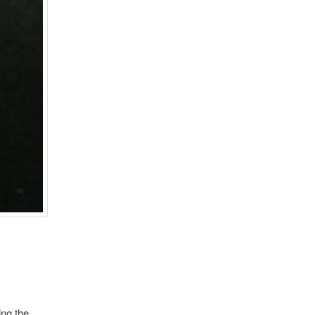
ing the