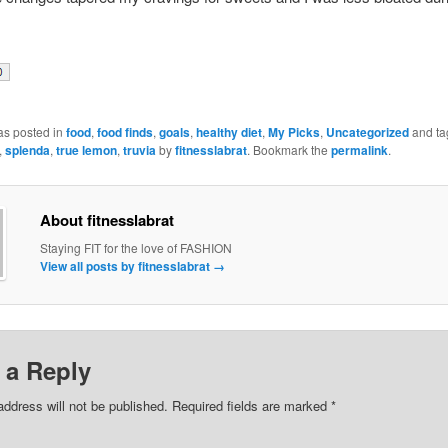
as posted in
food
,
food finds
,
goals
,
healthy diet
,
My Picks
,
Uncategorized
and ta
,
splenda
,
true lemon
,
truvia
by
fitnesslabrat
. Bookmark the
permalink
.
About fitnesslabrat
Staying FIT for the love of FASHION
View all posts by fitnesslabrat
→
 a Reply
address will not be published. Required fields are marked
*