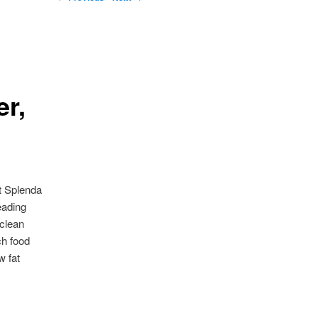
er,
ut Splenda
eading
 clean
ch food
w fat