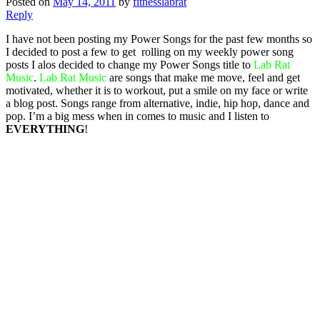
Posted on
May 14, 2011
by
fitnesslabrat
Reply
I have not been posting my Power Songs for the past few months so
I decided to post a few to get rolling on my weekly power song
posts I alos decided to change my Power Songs title to
Lab Rat
Music
.
Lab Rat Music
are songs that make me move, feel and get
motivated, whether it is to workout, put a smile on my face or write
a blog post. Songs range from alternative, indie, hip hop, dance and
pop. I’m a big mess when in comes to music and I listen to
EVERYTHING
!