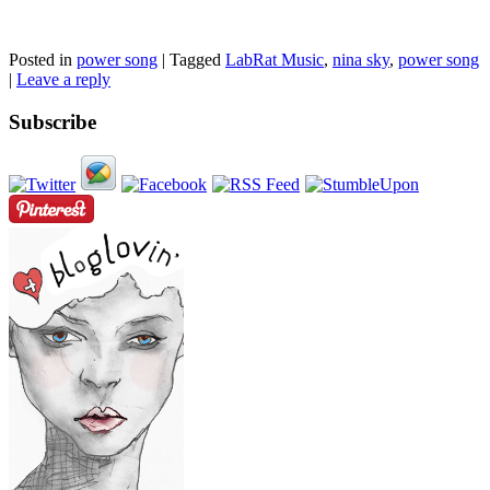
Posted in
power song
|
Tagged
LabRat Music
,
nina sky
,
power song
|
Leave a reply
Subscribe