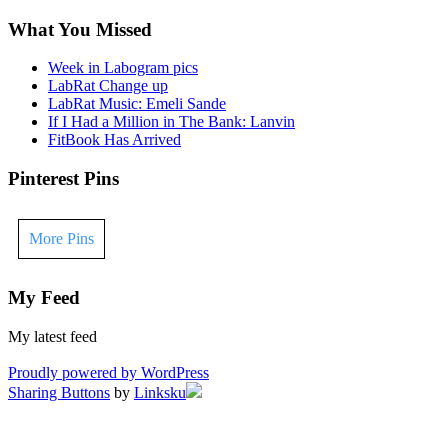
What You Missed
Week in Labogram pics
LabRat Change up
LabRat Music: Emeli Sande
If I Had a Million in The Bank: Lanvin
FitBook Has Arrived
Pinterest Pins
More Pins
My Feed
My latest feed
Proudly powered by WordPress
Sharing Buttons
by
Linksku