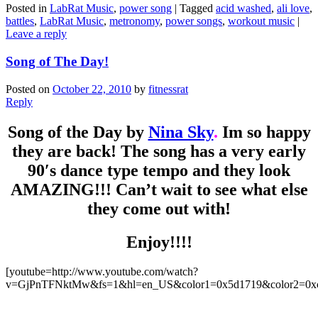
Posted in
LabRat Music
,
power song
|
Tagged
acid washed
,
ali love
,
battles
,
LabRat Music
,
metronomy
,
power songs
,
workout music
|
Leave a reply
Song of The Day!
Posted on
October 22, 2010
by
fitnessrat
Reply
Song of the Day by
Nina Sky
.
Im so happy
they are back! The song has a very early
90′s dance type tempo and they look
AMAZING!!! Can’t wait to see what else
they come out with!
Enjoy!!!!
[youtube=http://www.youtube.com/watch?
v=GjPnTFNktMw&fs=1&hl=en_US&color1=0x5d1719&color2=0x