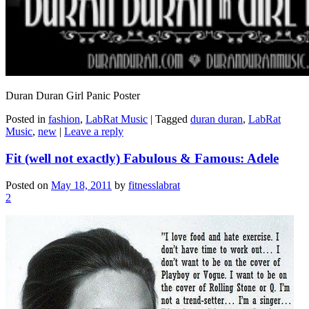
Duran Duran Girl Panic Poster
Posted in
fashion
,
LabRat Music
|
Tagged
duran duran
,
LabRat
Music
,
new
|
Leave a reply
Fit (well not exactly) Fabulous & Famous: Adele
Posted on
May 18, 2011
by
fitnesslabrat
2