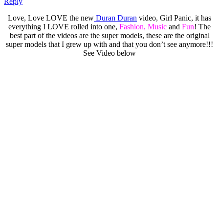
Reply
Love, Love LOVE the new
Duran Duran
video, Girl Panic, it has
everything I LOVE rolled into one,
Fashion, Music
and
Fun
! The
best part of the videos are the super models, these are the original
super models that I grew up with and that you don’t see anymore!!!
See Video below