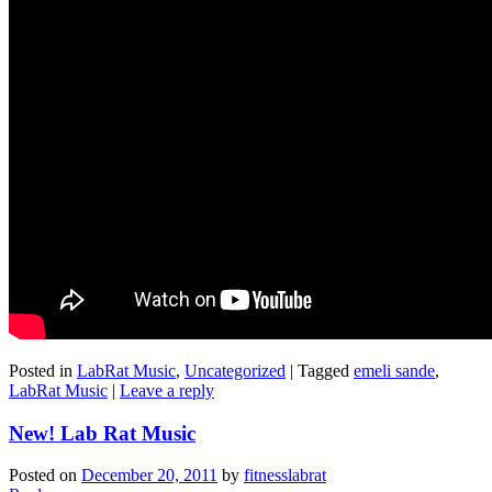
Posted in
LabRat Music
,
Uncategorized
|
Tagged
emeli sande
,
LabRat Music
|
Leave a reply
New! Lab Rat Music
Posted on
December 20, 2011
by
fitnesslabrat