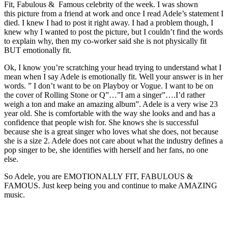
Fit, Fabulous & Famous celebrity of the week. I was shown
this picture from a friend at work and once I read Adele’s statement I
died. I knew I had to post it right away. I had a problem though, I
knew why I wanted to post the picture, but I couldn’t find the words
to explain why, then my co-worker said she is not physically fit
BUT emotionally fit.
Ok, I know you’re scratching your head trying to understand what I
mean when I say Adele is emotionally fit. Well your answer is in her
words. ” I don’t want to be on Playboy or Vogue. I want to be on
the cover of Rolling Stone or Q”…”I am a singer”….I’d rather
weigh a ton and make an amazing album”. Adele is a very wise 23
year old. She is comfortable with the way she looks and and has a
confidence that people wish for. She knows she is successful
because she is a great singer who loves what she does, not because
she is a size 2. Adele does not care about what the industry defines a
pop singer to be, she identifies with herself and her fans, no one
else.
So Adele, you are EMOTIONALLY FIT, FABULOUS &
FAMOUS. Just keep being you and continue to make AMAZING
music.