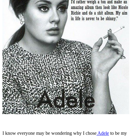
I know everyone may be wondering why I chose
Adele
to be my