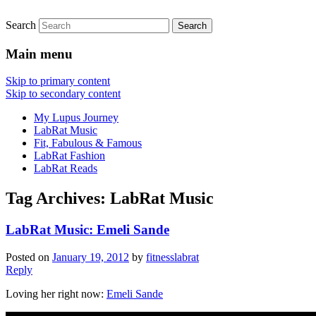
Search
FitnessLabRat Makes People Smile
fitnesslabrat.com
Main menu
Skip to primary content
Skip to secondary content
My Lupus Journey
LabRat Music
Fit, Fabulous & Famous
LabRat Fashion
LabRat Reads
Tag Archives:
LabRat Music
LabRat Music: Emeli Sande
Posted on
January 19, 2012
by
fitnesslabrat
Reply
Loving her right now:
Emeli Sande