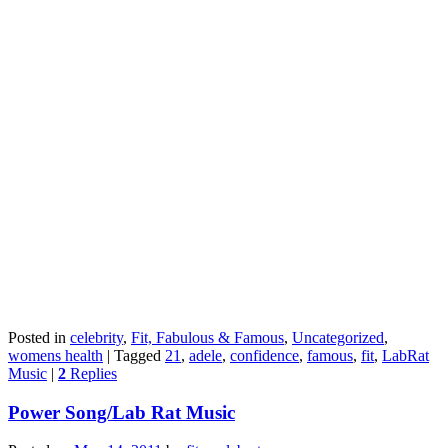
Posted in
celebrity
,
Fit, Fabulous & Famous
,
Uncategorized
,
womens health
|
Tagged
21
,
adele
,
confidence
,
famous
,
fit
,
LabRat
Music
|
2
Replies
Power Song/Lab Rat Music