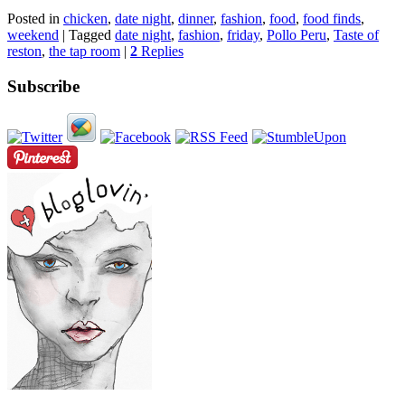
Posted in
chicken
,
date night
,
dinner
,
fashion
,
food
,
food finds
,
weekend
|
Tagged
date night
,
fashion
,
friday
,
Pollo Peru
,
Taste of
reston
,
the tap room
|
2
Replies
Subscribe