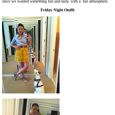
since we wanted something fast and tasty, with a fun atmosphere.
Friday Night Outfit