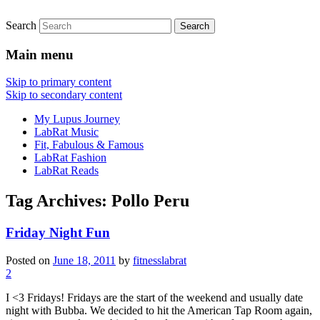
Search
FitnessLabRat Makes People Smile
fitnesslabrat.com
Main menu
Skip to primary content
Skip to secondary content
My Lupus Journey
LabRat Music
Fit, Fabulous & Famous
LabRat Fashion
LabRat Reads
Tag Archives:
Pollo Peru
Friday Night Fun
Posted on
June 18, 2011
by
fitnesslabrat
2
I <3 Fridays! Fridays are the start of the weekend and usually date
night with Bubba. We decided to hit the American Tap Room again,