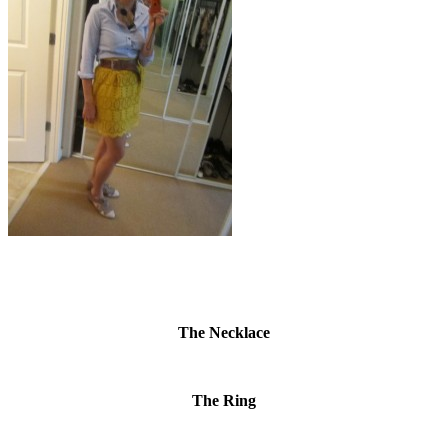
The Necklace
The Ring