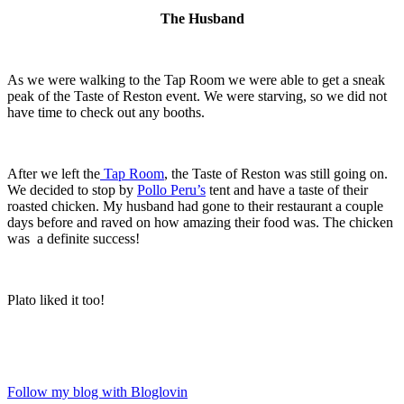
The Husband
As we were walking to the Tap Room we were able to get a sneak
peak of the Taste of Reston event. We were starving, so we did not
have time to check out any booths.
After we left the
Tap Room
, the Taste of Reston was still going on.
We decided to stop by
Pollo Peru’s
tent and have a taste of their
roasted chicken. My husband had gone to their restaurant a couple
days before and raved on how amazing their food was. The chicken
was a definite success!
Plato liked it too!
Follow my blog with Bloglovin