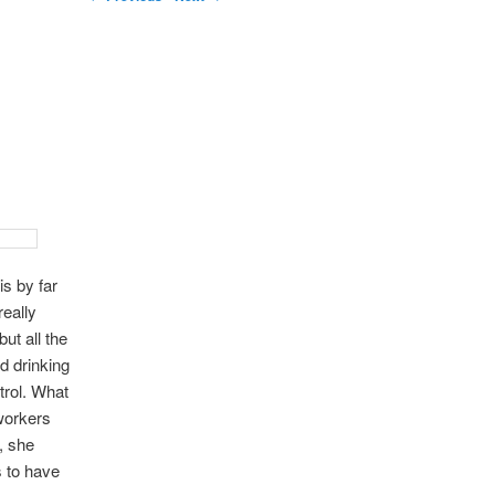
s by far
really
but all the
d drinking
ntrol. What
workers
, she
s to have