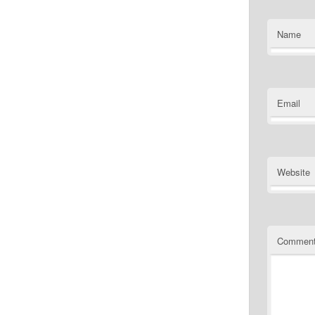
Name
Email
Website
Commen