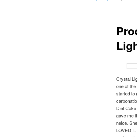
Pro
Lig
Crystal Li
one of the
started to 
carbonatio
Diet Coke f
gave me th
neice. She
LOVED it. S