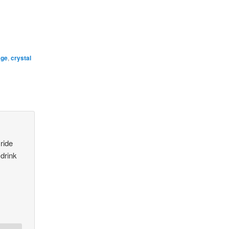
age
,
crystal
 ride
 drink