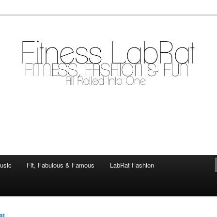
mile
.com
usic
Fit, Fabulous & Famous
LabRat Fashion
at