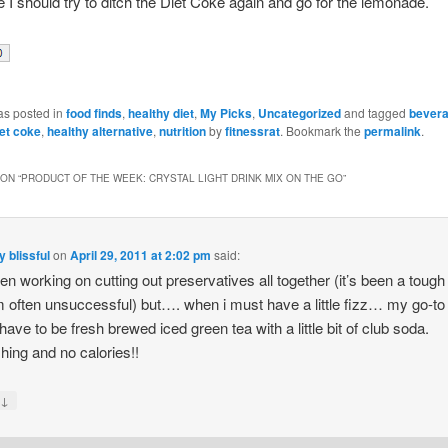
I should try to ditch the Diet Coke again and go for the lemonade.
as posted in
food finds
,
healthy diet
,
My Picks
,
Uncategorized
and tagged
bever
iet coke
,
healthy alternative
,
nutrition
by
fitnessrat
. Bookmark the
permalink
.
ON “
PRODUCT OF THE WEEK: CRYSTAL LIGHT DRINK MIX ON THE GO
”
y blissful
on
April 29, 2011 at 2:02 pm
said:
een working on cutting out preservatives all together (it’s been a tough
m often unsuccessful) but…. when i must have a little fizz… my go-to
have to be fresh brewed iced green tea with a little bit of club soda.
hing and no calories!!
↓
y