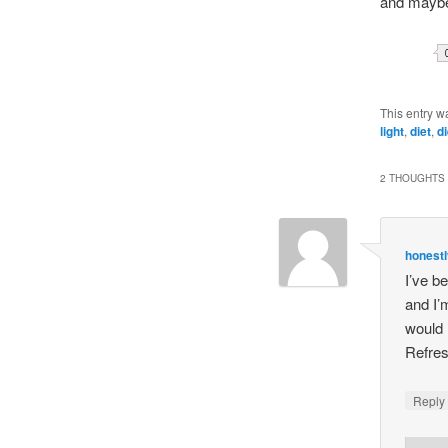
and maybe 
This entry w
light
,
diet
,
d
2 THOUGHTS 
honestl
I’ve b
and I’
would 
Refres
Repl