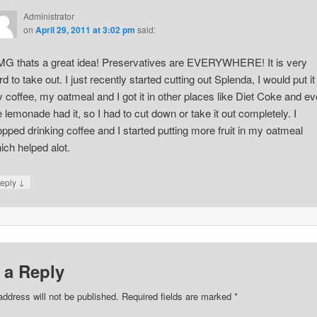
Administrator
on
April 29, 2011 at 3:02 pm
said:
G thats a great idea! Preservatives are EVERYWHERE! It is very
rd to take out. I just recently started cutting out Splenda, I would put it 
 coffee, my oatmeal and I got it in other places like Diet Coke and e
e lemonade had it, so I had to cut down or take it out completely. I
opped drinking coffee and I started putting more fruit in my oatmeal
ich helped alot.
↓
eply
 a Reply
address will not be published. Required fields are marked
*