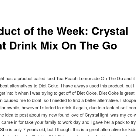
duct of the Week: Crystal
ht Drink Mix On The Go
ght has a product called Iced Tea Peach Lemonade On The Go and it i
 best alternatives to Diet Coke. I have always used this product, but I 
get into it when I was trying to get off of Diet Coke. Diet Coke is great 
n caused me to bloat so I needed to find a better alternative. I stoppe
or awhile, however I started to drink it again, due to a lack of self co
e idea to post about my new found love of Crystal light was my co-
 came in for take your family to work day and I gave her a pack to try
he is only 7 years old, but I thought this is a great alternative for kid