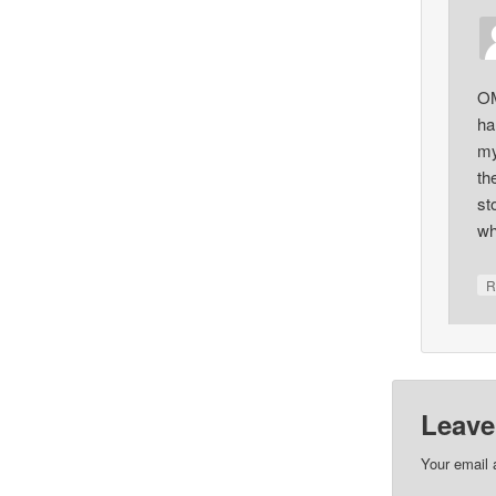
OM
ha
my
th
st
wh
R
Leave
Your email 