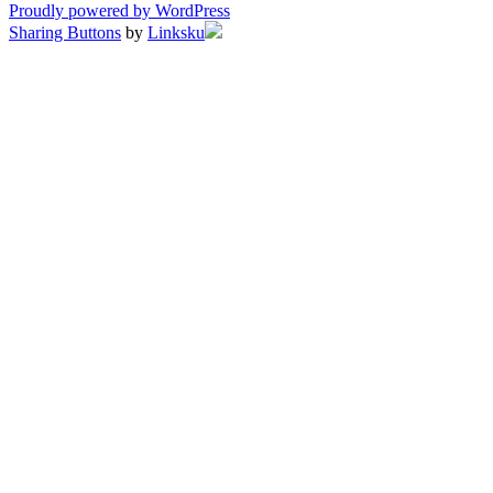
Proudly powered by WordPress
Sharing Buttons
by
Linksku