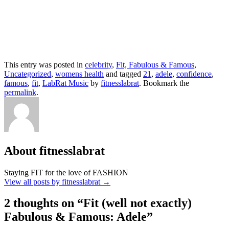
This entry was posted in
celebrity
,
Fit, Fabulous & Famous
,
Uncategorized
,
womens health
and tagged
21
,
adele
,
confidence
,
famous
,
fit
,
LabRat Music
by
fitnesslabrat
. Bookmark the
permalink
.
About fitnesslabrat
Staying FIT for the love of FASHION
View all posts by fitnesslabrat
→
2 thoughts on “
Fit (well not exactly)
Fabulous & Famous: Adele
”