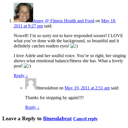
Jenny @ Fitness Health and Food
on
May 18,
2011 at 9:27 pm
said:
Nowell! I’m so sorry not to have responded sooner! I LOVE
what you’ve done with the background, so beautiful and it
definitely catches readers eyes!
I love Adele and her soulful voice. You’re so right, her singing
shows what emotional balance/fitness she has. What a lovely
post!
Reply
↓
fitnesslabrat
on
May 19, 2011 at 2:51 am
said:
Thanks for stopping by again!!!!
Reply
↓
Leave a Reply to
fitnesslabrat
Cancel reply