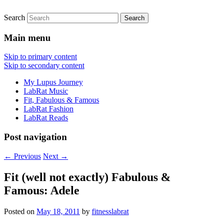
Search
FitnessLabRat Makes People Smile
fitnesslabrat.com
Main menu
Skip to primary content
Skip to secondary content
My Lupus Journey
LabRat Music
Fit, Fabulous & Famous
LabRat Fashion
LabRat Reads
Post navigation
←
Previous
Next
→
Fit (well not exactly) Fabulous &
Famous: Adele
Posted on
May 18, 2011
by
fitnesslabrat