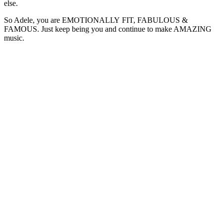
else.
So Adele, you are EMOTIONALLY FIT, FABULOUS &
FAMOUS. Just keep being you and continue to make AMAZING
music.