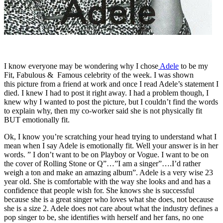
I know everyone may be wondering why I chose
Adele
to be my
Fit, Fabulous & Famous celebrity of the week. I was shown
this picture from a friend at work and once I read Adele’s statement I
died. I knew I had to post it right away. I had a problem though, I
knew why I wanted to post the picture, but I couldn’t find the words
to explain why, then my co-worker said she is not physically fit
BUT emotionally fit.
Ok, I know you’re scratching your head trying to understand what I
mean when I say Adele is emotionally fit. Well your answer is in her
words. ” I don’t want to be on Playboy or Vogue. I want to be on
the cover of Rolling Stone or Q”…”I am a singer”….I’d rather
weigh a ton and make an amazing album”. Adele is a very wise 23
year old. She is comfortable with the way she looks and and has a
confidence that people wish for. She knows she is successful
because she is a great singer who loves what she does, not because
she is a size 2. Adele does not care about what the industry defines a
pop singer to be, she identifies with herself and her fans, no one