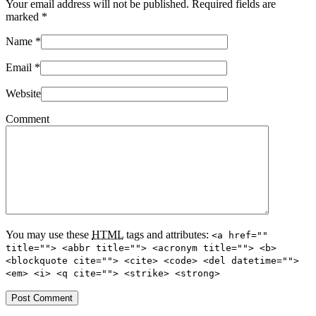
Your email address will not be published. Required fields are
marked
*
Name
*
Email
*
Website
Comment
You may use these
HTML
tags and attributes:
<a href=""
title=""> <abbr title=""> <acronym title=""> <b>
<blockquote cite=""> <cite> <code> <del datetime="">
<em> <i> <q cite=""> <strike> <strong>