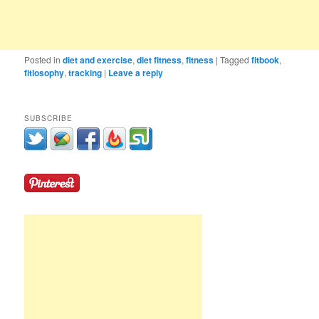
Posted in
diet and exercise
,
diet fitness
,
fitness
|
Tagged
fitbook
,
fitlosophy
,
tracking
|
Leave a reply
SUBSCRIBE