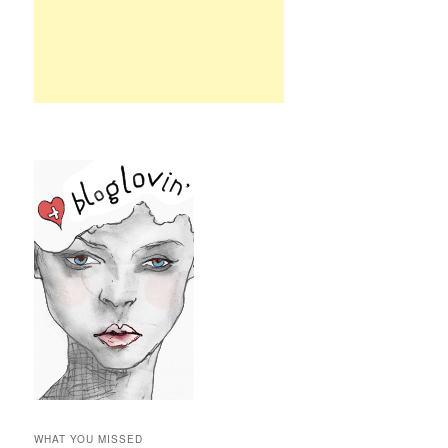
WHAT YOU MISSED