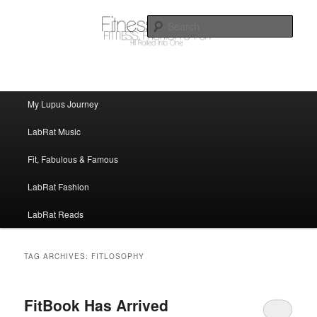
FitnessLabRat Makes People Smile
Sear
fitnesslabrat.com
Main menu
My Lupus Journey
Skip to primary content
Skip to secondary content
LabRat Music
Fit, Fabulous & Famous
LabRat Fashion
LabRat Reads
TAG ARCHIVES:
FITLOSOPHY
FitBook Has Arrived