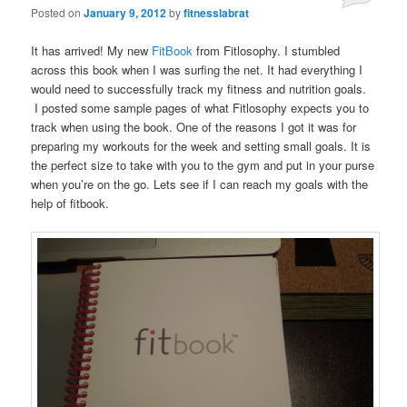
Posted on
January 9, 2012
by
fitnesslabrat
It has arrived! My new
FitBook
from Fitlosophy. I stumbled
across this book when I was surfing the net. It had everything I
would need to successfully track my fitness and nutrition goals.
I posted some sample pages of what Fitlosophy expects you to
track when using the book. One of the reasons I got it was for
preparing my workouts for the week and setting small goals. It is
the perfect size to take with you to the gym and put in your purse
when you’re on the go. Lets see if I can reach my goals with the
help of fitbook.