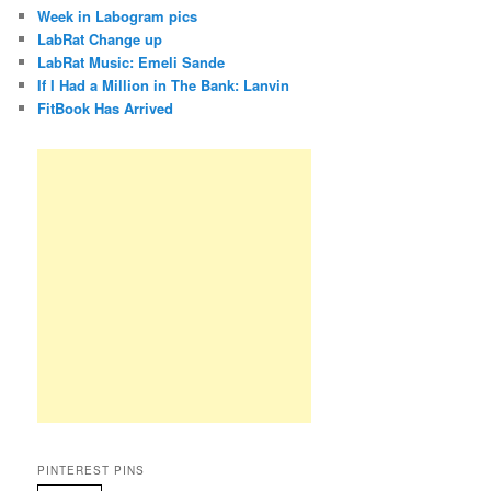
Week in Labogram pics
LabRat Change up
LabRat Music: Emeli Sande
If I Had a Million in The Bank: Lanvin
FitBook Has Arrived
PINTEREST PINS